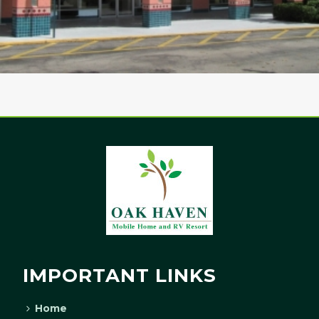
IMPORTANT LINKS
Home