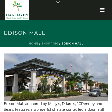
EDISON MALL
HOME
/
SHOPPING
/
EDISON MALL
Edison Mall, anchored by Macy’s, Dillard’s, JCPenney and
Sears, features a wonderful climate controlled indoor mall