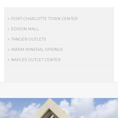
PORT CHARLOTTE TOWN CENTER
EDISON MALL
TANGER OUTLETS
WARM MINERAL SPRINGS
NAPLES OUTLET CENTER