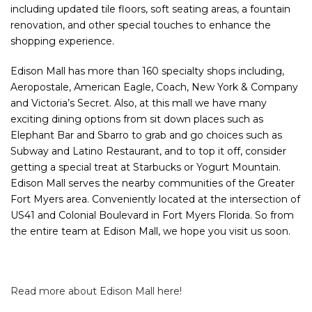
including updated tile floors, soft seating areas, a fountain
renovation, and other special touches to enhance the
shopping experience.
Edison Mall has more than 160 specialty shops including,
Aeropostale, American Eagle, Coach, New York & Company
and Victoria’s Secret. Also, at this mall we have many
exciting dining options from sit down places such as
Elephant Bar and Sbarro to grab and go choices such as
Subway and Latino Restaurant, and to top it off, consider
getting a special treat at Starbucks or Yogurt Mountain.
Edison Mall serves the nearby communities of the Greater
Fort Myers area. Conveniently located at the intersection of
US41 and Colonial Boulevard in Fort Myers Florida. So from
the entire team at Edison Mall, we hope you visit us soon.
Read more about Edison Mall here!