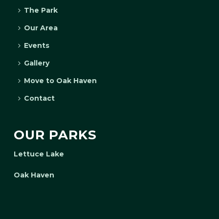
The Park
Our Area
Events
Gallery
Move to Oak Haven
Contact
OUR PARKS
Lettuce Lake
Oak Haven