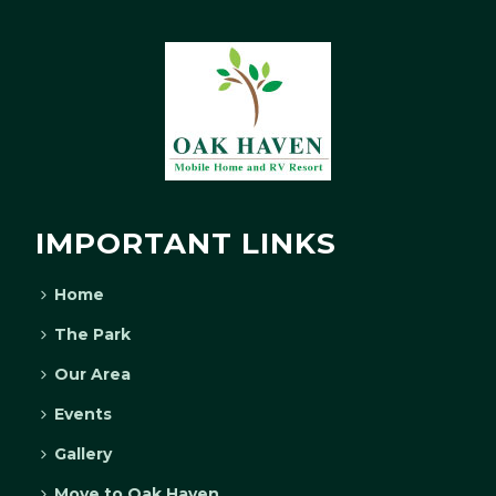
IMPORTANT LINKS
Home
The Park
Our Area
Events
Gallery
Move to Oak Haven