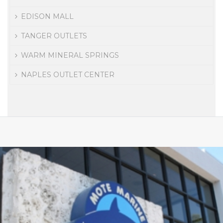
EDISON MALL
TANGER OUTLETS
WARM MINERAL SPRINGS
NAPLES OUTLET CENTER