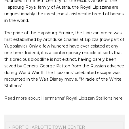
Founded in the 16th century for the exclusive use of the
Hapsburg Royal family of Austria, the Royal Lipizzans are
unquestionably the rarest, most aristocratic breed of horses
in the world.
The pride of the Hapsburg Empire, the Lipizzan breed was
first established by Archduke Charles at Lipizza (now part of
Yugoslavia). Only a few hundred have ever existed at any
one time. Indeed, it is a contemporary miracle of sorts that
this precious bloodline is not extinct, having barely been
saved by General George Patton from the Russian advance
during World War II. The Lipizzans’ celebrated escape was
recounted in the Walt Disney movie, “Miracle of the White
Stallions”.
Read more about Herrmanns’ Royal Lipizzan Stallions here!
PORT CHARLOTTE TOWN CENTER