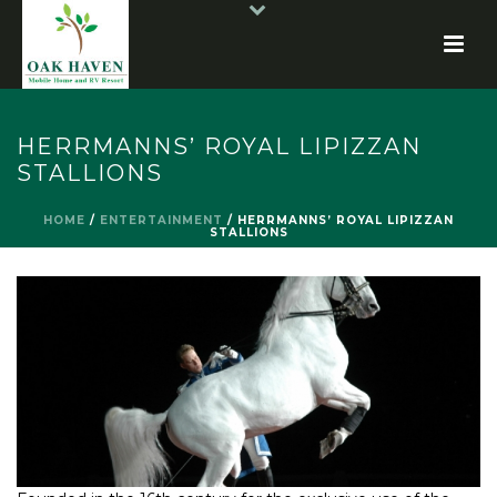
HERRMANNS’ ROYAL LIPIZZAN
STALLIONS
HOME
/
ENTERTAINMENT
/
HERRMANNS’ ROYAL LIPIZZAN
STALLIONS