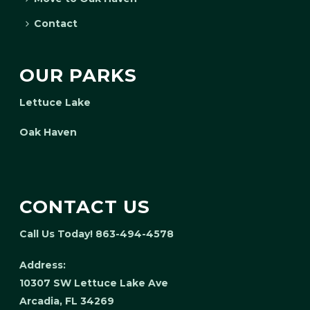
Contact
OUR PARKS
Lettuce Lake
Oak Haven
CONTACT US
Call Us Today! 863-494-4578
Address:
10307 SW Lettuce Lake Ave
Arcadia, FL 34269