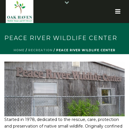
PEACE RIVER WILDLIFE CENTER
HOME
/
RECREATION
/
PEACE RIVER WILDLIFE CENTER
Started in 1978, dedicated to the rescue, care, protection
and preservation of native small wildlife. Originally confined