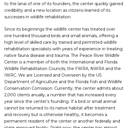
to the lanai of one of its founders, the center quickly gained
credibility and a new location as citizens learned of its
successes in wildlife rehabilitation.
Since its beginnings the wildlife center has treated over
one hundred thousand birds and small animals, offering a
high level of skilled care by trained and permitted wildlife
rehabilitation specialists with years of experience in treating
native fauna disease and trauma. The Peace River Wildlife
Center is a member of both the International and Florida
Wildlife Rehabilitation Councils, the FWRA, NWRA and the
IWRC. We are Licensed and Overseen by the US
Department of Agriculture and the Florida Fish and Wildlife
Conservation Comission. Currently, the center admits about
2,000 clients anually, a number that has increased every
year since the center’s founding. If a bird or small animal
cannot be returned to its native habitat after treatment
and recovery but is otherwise healthy, it becomes a
permanent resident of the center or another federally and
state approved facility. Right now, the center has almost