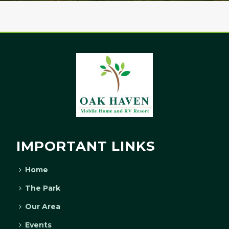
IMPORTANT LINKS
Home
The Park
Our Area
Events