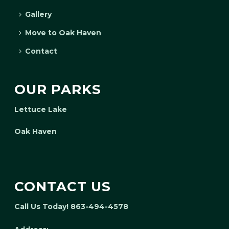
Gallery
Move to Oak Haven
Contact
OUR PARKS
Lettuce Lake
Oak Haven
CONTACT US
Call Us Today! 863-494-4578