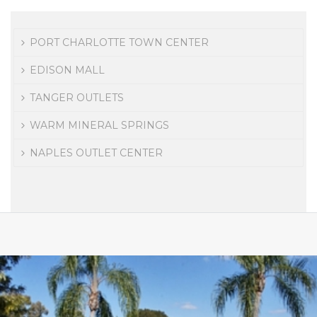
PORT CHARLOTTE TOWN CENTER
EDISON MALL
TANGER OUTLETS
WARM MINERAL SPRINGS
NAPLES OUTLET CENTER