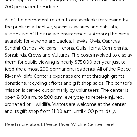
200 permanent residents.
All of the permanent residents are available for viewing by
the public in attractive, spacious aviaries and habitats,
suggestive of their native environments. Among the birds
available for viewing are Eagles, Hawks, Owls, Ospreys,
Sandhill Cranes, Pelicans, Herons, Gulls, Terns, Cormorants,
Songbirds, Crows and Vultures. The costs involved to display
them for public viewing is nearly $75,000 per year just to
feed the almost 200 permanent residents. All of the Peace
River Wildlife Center’s expenses are met through grants,
donations, recycling efforts and gift shop sales. The center’s
mission is carried out primarily by volunteers. The center is
open 8:00 a.m. to 5:00 p.m. everyday to receive injured,
orphaned or ill wildlife. Visitors are welcome at the center
and its gift shop from 11:00 a.m. until 4:00 p.m. daily.
Read more about Peace River Wildlife Center here!